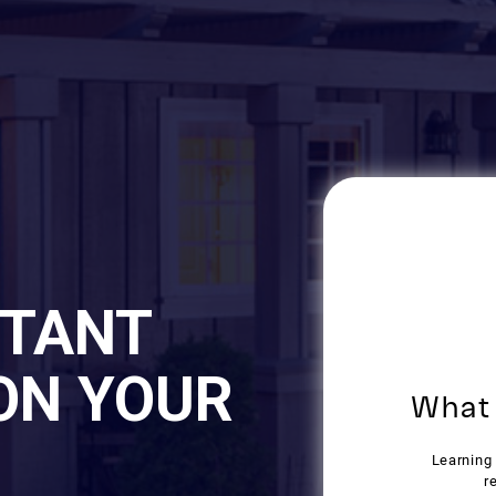
STANT
ON YOUR