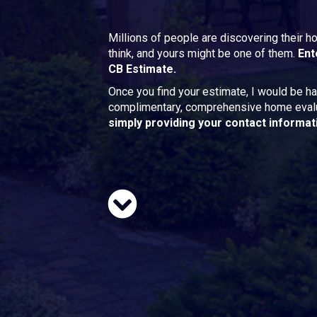
Millions of people are discovering their 
think, and yours might be one of them.
Ent
CB Estimate.
Once you find your estimate, I would be ha
complimentary, comprehensive home eval
simply providing your contact informat