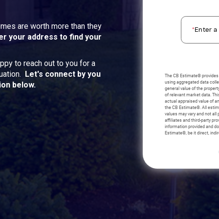
homes are worth more than they
er your address to find your
ppy to reach out to you for a
uation.
Let's connect by you
ion below.