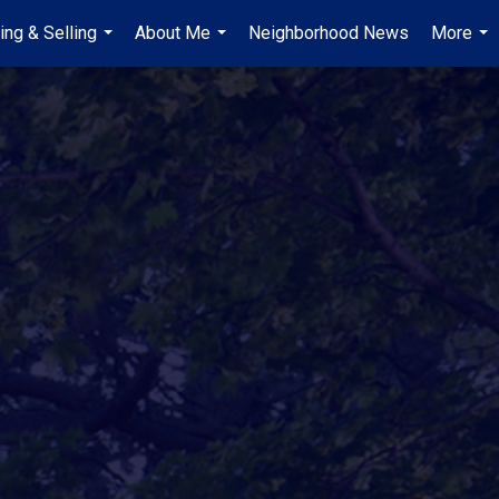
ing & Selling
About Me
Neighborhood News
More
...
...
...