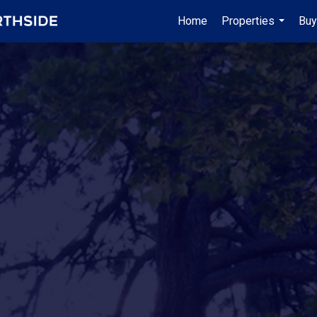
Home
Properties
Buy
...