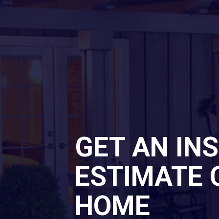
GET AN IN
ESTIMATE 
HOME