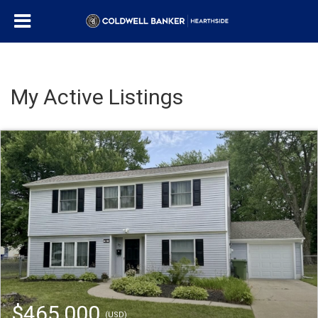
My Active Listings
$465,000
(USD)