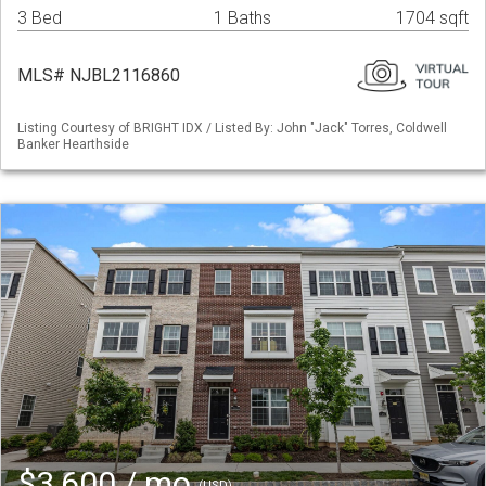
3 Bed
1 Baths
1704 sqft
MLS# NJBL2116860
Listing Courtesy of BRIGHT IDX / Listed By: John "Jack" Torres, Coldwell
Banker Hearthside
$3,600 / mo
(USD)