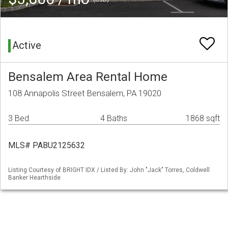
Active
Bensalem Area Rental Home
108 Annapolis Street Bensalem, PA 19020
3 Bed
4 Baths
1868 sqft
MLS# PABU2125632
Listing Courtesy of BRIGHT IDX / Listed By: John "Jack" Torres, Coldwell
Banker Hearthside