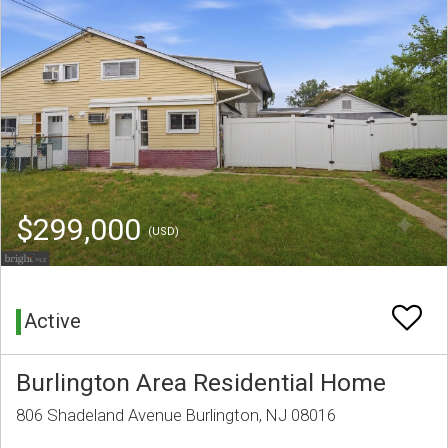
$299,000
(USD)
Active
Burlington Area Residential Home
806 Shadeland Avenue Burlington, NJ 08016