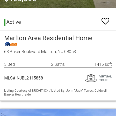
Active
Marlton Area Residential Home
63 Baker Boulevard Marlton, NJ 08053
3 Bed
2 Baths
1416 sqft
MLS# NJBL2115858
Listing Courtesy of BRIGHT IDX / Listed By: John "Jack" Torres, Coldwell
Banker Hearthside