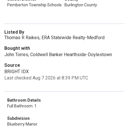
Pemberton Township Schools
Burlington County
Listed By
Thomas R Raikes, ERA Statewide Realty-Medford
Bought with
John Torres, Coldwell Banker Hearthside-Doylestown
Source
BRIGHT IDX
Last checked Aug 7 2026 at 8:39 PM UTC
Bathroom Details
Full Bathroom: 1
Subdivision
Blueberry Manor