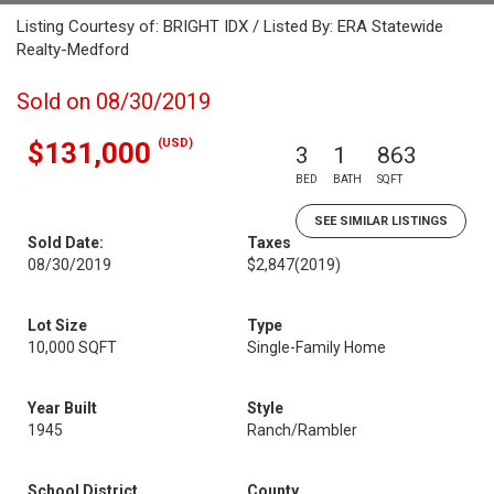
Listing Courtesy of: BRIGHT IDX / Listed By: ERA Statewide
Realty-Medford
Sold on 08/30/2019
(USD)
$131,000
3
1
863
BED
BATH
SQFT
SEE SIMILAR LISTINGS
Sold Date:
Taxes
08/30/2019
$2,847
(2019)
Lot Size
Type
10,000 SQFT
Single-Family Home
Year Built
Style
1945
Ranch/Rambler
School District
County