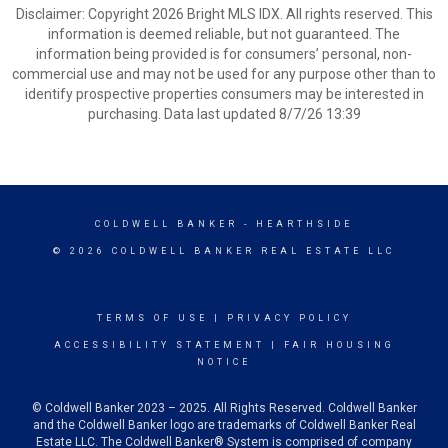
Disclaimer: Copyright 2026 Bright MLS IDX. All rights reserved. This
information is deemed reliable, but not guaranteed. The
information being provided is for consumers’ personal, non-
commercial use and may not be used for any purpose other than to
identify prospective properties consumers may be interested in
purchasing. Data last updated 8/7/26 13:39
COLDWELL BANKER
- HEARTHSIDE
© 2026 COLDWELL BANKER REAL ESTATE LLC
TERMS OF USE
|
PRIVACY POLICY
ACCESSIBILITY STATEMENT
|
FAIR HOUSING
NOTICE
© Coldwell Banker 2023 – 2025. All Rights Reserved. Coldwell Banker
and the Coldwell Banker logo are trademarks of Coldwell Banker Real
Estate LLC. The Coldwell Banker® System is comprised of company