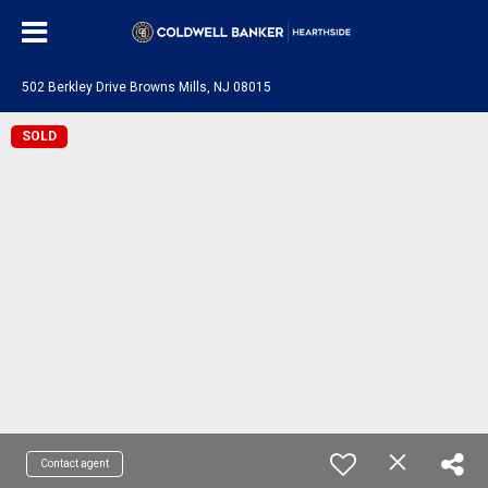
502 Berkley Drive Browns Mills, NJ 08015
SOLD
Contact agent