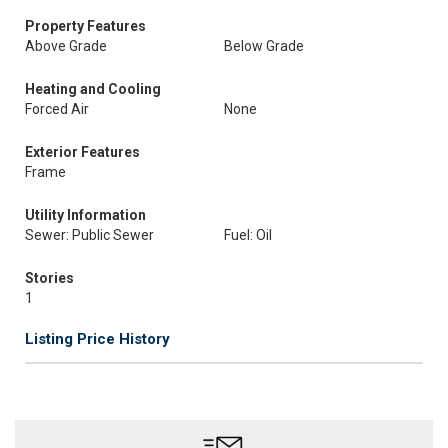
Property Features
Above Grade
Below Grade
Heating and Cooling
Forced Air
None
Exterior Features
Frame
Utility Information
Sewer: Public Sewer
Fuel: Oil
Stories
1
Listing Price History