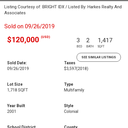
Listing Courtesy of: BRIGHT IDX / Listed By: Harkes Realty And
Associates
Sold on 09/26/2019
(USD)
$120,000
3
2
1,417
BED
BATH
SQFT
SEE SIMILAR LISTINGS
Sold Date:
Taxes
09/26/2019
$3,597
(2018)
Lot Size
Type
1,718 SQFT
Multifamily
Year Built
Style
2001
Colonial
School District
County