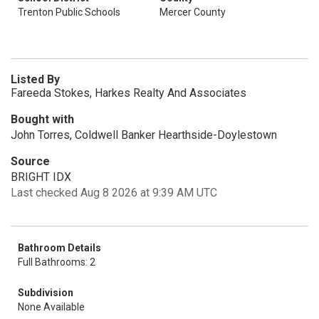
Trenton Public Schools
Mercer County
Listed By
Fareeda Stokes, Harkes Realty And Associates
Bought with
John Torres, Coldwell Banker Hearthside-Doylestown
Source
BRIGHT IDX
Last checked Aug 8 2026 at 9:39 AM UTC
Bathroom Details
Full Bathrooms: 2
Subdivision
None Available