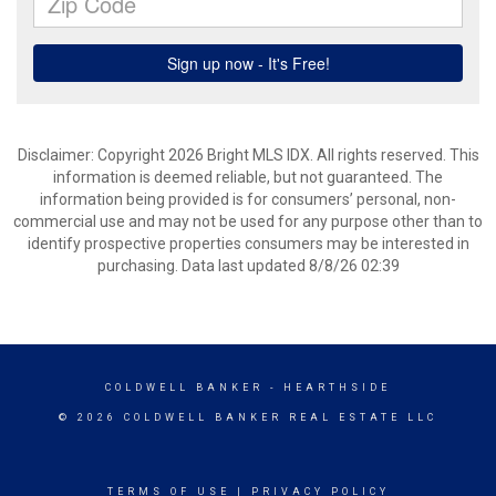
Disclaimer: Copyright 2026 Bright MLS IDX. All rights reserved. This
information is deemed reliable, but not guaranteed. The
information being provided is for consumers’ personal, non-
commercial use and may not be used for any purpose other than to
identify prospective properties consumers may be interested in
purchasing. Data last updated 8/8/26 02:39
COLDWELL BANKER
- HEARTHSIDE
© 2026 COLDWELL BANKER REAL ESTATE LLC
TERMS OF USE
|
PRIVACY POLICY