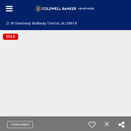
21 W Greenway Walkway Trenton, NJ 08618
SOLD
Contact agent