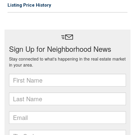
Listing Price History