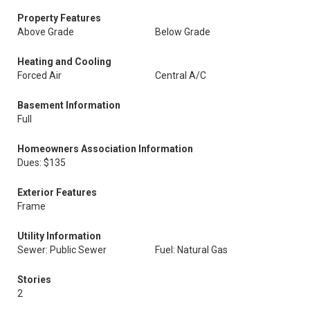
Property Features
Above Grade
Below Grade
Heating and Cooling
Forced Air
Central A/C
Basement Information
Full
Homeowners Association Information
Dues: $135
Exterior Features
Frame
Utility Information
Sewer: Public Sewer
Fuel: Natural Gas
Stories
2