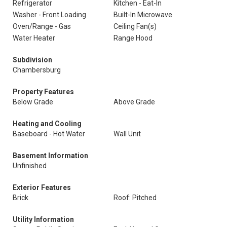
Refrigerator
Kitchen - Eat-In
Washer - Front Loading
Built-In Microwave
Oven/Range - Gas
Ceiling Fan(s)
Water Heater
Range Hood
Subdivision
Chambersburg
Property Features
Below Grade
Above Grade
Heating and Cooling
Baseboard - Hot Water
Wall Unit
Basement Information
Unfinished
Exterior Features
Brick
Roof: Pitched
Utility Information