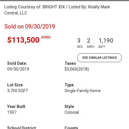
Listing Courtesy of: BRIGHT IDX / Listed By: Realty Mark
Central, LLC
Sold on 09/30/2019
(USD)
$113,500
3
2
1,190
BED
BATH
SQFT
SEE SIMILAR LISTINGS
Sold Date:
Taxes
09/30/2019
$3,060
(2018)
Lot Size
Type
3,750 SQFT
Single-Family Home
Year Built
Style
1907
Colonial
School District
County