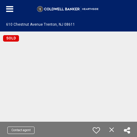
610 Chestnut Avenue Trenton, NJ 08611
SOLD
Contact agent