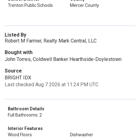
Trenton Public Schools
Mercer County
Listed By
Robert M Farmer, Realty Mark Central, LLC
Bought with
John Torres, Coldwell Banker Hearthside-Doylestown
Source
BRIGHT IDX
Last checked Aug 7 2026 at 11:24 PM UTC
Bathroom Details
Full Bathrooms: 2
Interior Features
Wood Floors
Dishwasher