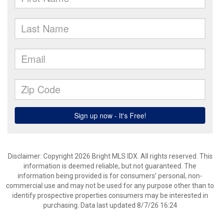
Disclaimer: Copyright 2026 Bright MLS IDX. All rights reserved. This
information is deemed reliable, but not guaranteed. The
information being provided is for consumers’ personal, non-
commercial use and may not be used for any purpose other than to
identify prospective properties consumers may be interested in
purchasing. Data last updated 8/7/26 16:24