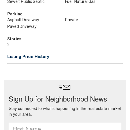
Sewer: Public Septic
Fuel: Natural Gas
Parking
Asphalt Driveway
Private
Paved Driveway
Stories
2
Listing Price History