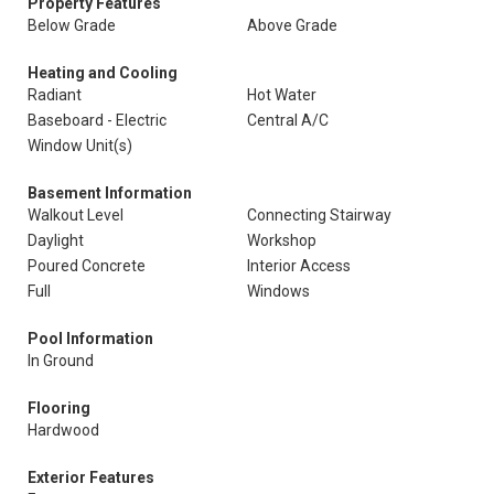
Property Features
Below Grade
Above Grade
Heating and Cooling
Radiant
Hot Water
Baseboard - Electric
Central A/C
Window Unit(s)
Basement Information
Walkout Level
Connecting Stairway
Daylight
Workshop
Poured Concrete
Interior Access
Full
Windows
Pool Information
In Ground
Flooring
Hardwood
Exterior Features