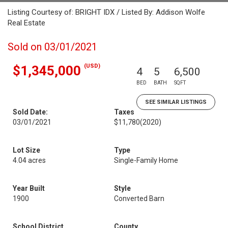
Listing Courtesy of: BRIGHT IDX / Listed By: Addison Wolfe
Real Estate
Sold on 03/01/2021
(USD)
$1,345,000
4
5
6,500
BED
BATH
SQFT
SEE SIMILAR LISTINGS
Sold Date:
Taxes
03/01/2021
$11,780
(2020)
Lot Size
Type
4.04 acres
Single-Family Home
Year Built
Style
1900
Converted Barn
School District
County