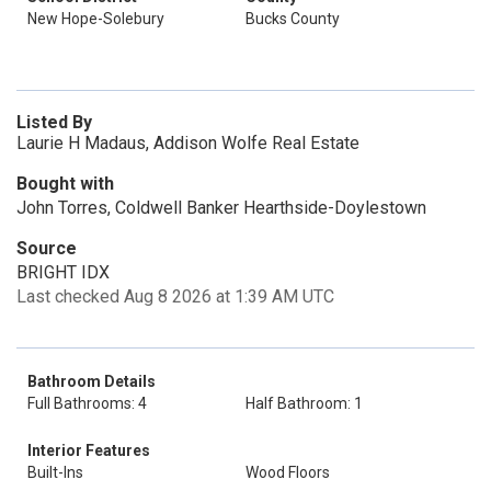
New Hope-Solebury
Bucks County
Listed By
Laurie H Madaus, Addison Wolfe Real Estate
Bought with
John Torres, Coldwell Banker Hearthside-Doylestown
Source
BRIGHT IDX
Last checked Aug 8 2026 at 1:39 AM UTC
Bathroom Details
Full Bathrooms: 4
Half Bathroom: 1
Interior Features
Built-Ins
Wood Floors