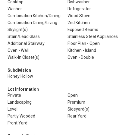
Cooktop
Dishwasher
Washer
Refrigerator
Combination Kitchen/Dining
Wood Stove
Combination Dining/Living
2nd Kitchen
Skylight(s)
Exposed Beams
Stain/Lead Glass
Stainless Steel Appliances
Additional Stairway
Floor Plan - Open
Oven - Wall
Kitchen - Island
Walk-In Closet(s)
Oven - Double
Subdivision
Honey Hollow
Lot Information
Private
Open
Landscaping
Premium
Level
Sideyard(s)
Partly Wooded
Rear Yard
Front Yard