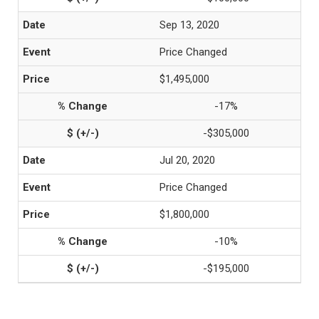
Sep 13, 2020
Price Changed
$1,495,000
-17%
-$305,000
Jul 20, 2020
Price Changed
$1,800,000
-10%
-$195,000