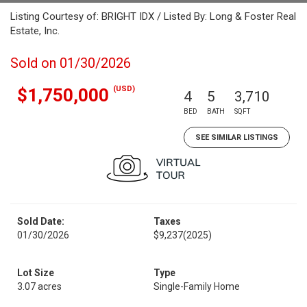
Listing Courtesy of: BRIGHT IDX / Listed By: Long & Foster Real
Estate, Inc.
Sold on 01/30/2026
(USD)
$1,750,000
4
5
3,710
BED
BATH
SQFT
SEE SIMILAR LISTINGS
Sold Date:
Taxes
01/30/2026
$9,237
(2025)
Lot Size
Type
3.07 acres
Single-Family Home