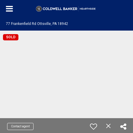
77 Frankenfield Rd Ottsville, PA 18942
SOLD
Contact agent