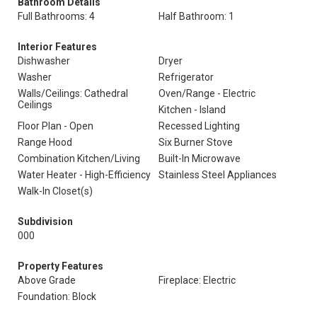
Bathroom Details
Full Bathrooms: 4
Half Bathroom: 1
Interior Features
Dishwasher
Dryer
Washer
Refrigerator
Walls/Ceilings: Cathedral
Oven/Range - Electric
Ceilings
Kitchen - Island
Floor Plan - Open
Recessed Lighting
Range Hood
Six Burner Stove
Combination Kitchen/Living
Built-In Microwave
Water Heater - High-Efficiency
Stainless Steel Appliances
Walk-In Closet(s)
Subdivision
000
Property Features
Above Grade
Fireplace: Electric
Foundation: Block