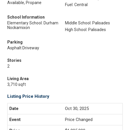
Available, Propane
Fuel: Central
School Information
Elementary School: Durham
Middle School: Palisades
Nockamixon
High School: Palisades
Parking
Asphalt Driveway
Stories
2
Living Area
3,710 sqft
Listing Price History
Oct 30, 2025
Price Changed