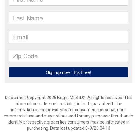
Disclaimer: Copyright 2026 Bright MLS IDX. All rights reserved. This
information is deemed reliable, but not guaranteed. The
information being provided is for consumers’ personal, non-
commercial use and may not be used for any purpose other than to
identify prospective properties consumers may be interested in
purchasing. Data last updated 8/9/26 04:13