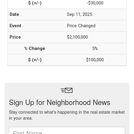
-$30,000
Sep 11, 2025
Price Changed
$2,100,000
5%
$100,000