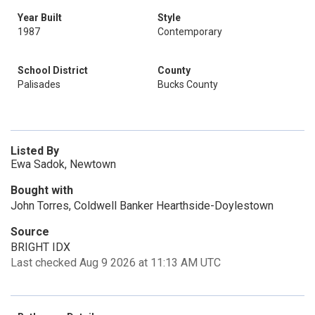
Year Built
Style
1987
Contemporary
School District
County
Palisades
Bucks County
Listed By
Ewa Sadok, Newtown
Bought with
John Torres, Coldwell Banker Hearthside-Doylestown
Source
BRIGHT IDX
Last checked Aug 9 2026 at 11:13 AM UTC