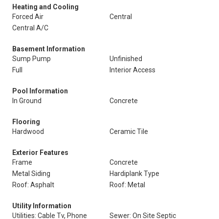
Heating and Cooling
Forced Air
Central
Central A/C
Basement Information
Sump Pump
Unfinished
Full
Interior Access
Pool Information
In Ground
Concrete
Flooring
Hardwood
Ceramic Tile
Exterior Features
Frame
Concrete
Metal Siding
Hardiplank Type
Roof: Asphalt
Roof: Metal
Utility Information
Utilities: Cable Tv, Phone
Sewer: On Site Septic