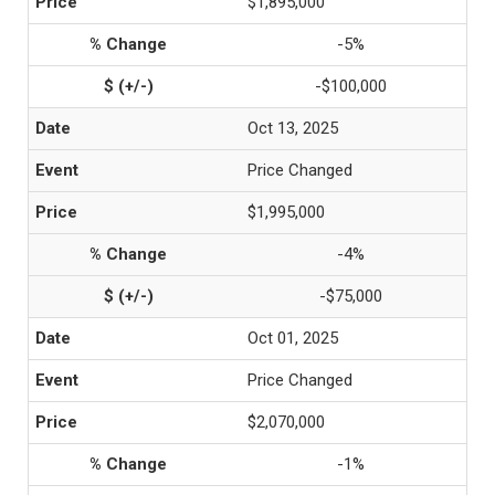
$1,895,000
-5%
-$100,000
Oct 13, 2025
Price Changed
$1,995,000
-4%
-$75,000
Oct 01, 2025
Price Changed
$2,070,000
-1%