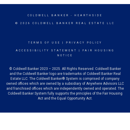
COLDWELL BANKER
- HEARTHSIDE
© 2026 COLDWELL BANKER REAL ESTATE LLC
TERMS OF USE
|
PRIVACY POLICY
ACCESSIBILITY STATEMENT
|
FAIR HOUSING
NOTICE
© Coldwell Banker 2023 – 2025. All Rights Reserved. Coldwell Banker
and the Coldwell Banker logo are trademarks of Coldwell Banker Real
Estate LLC. The Coldwell Banker® System is comprised of company
owned offices which are owned by a subsidiary of Anywhere Advisors LLC
and franchised offices which are independently owned and operated. The
Coldwell Banker System fully supports the principles of the Fair Housing
Act and the Equal Opportunity Act.