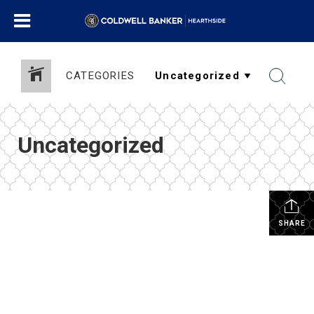
CATEGORIES
Uncategorized
SHARE